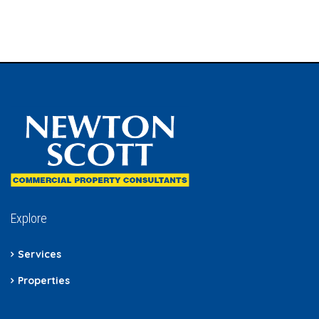
Explore
Services
Properties