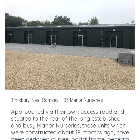
Timsbury, Near Romsey – B5 Manor Nurseries
Approached via their own access road and
situated to the rear of the long established
and busy Manor Nurseries, these units which
were constructed about 18 months ago, have
been designed of steel portal frame, beneath