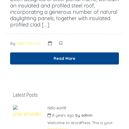
an insulated and profiled steel roof,
incorporating a generous number of natural
daylighting panels, together with insulated
profiled clad […]
by
newtonscott
Read More
Latest Posts
Hello world!
8 years ago
by
admin
Welcome to WordPress. This is your...