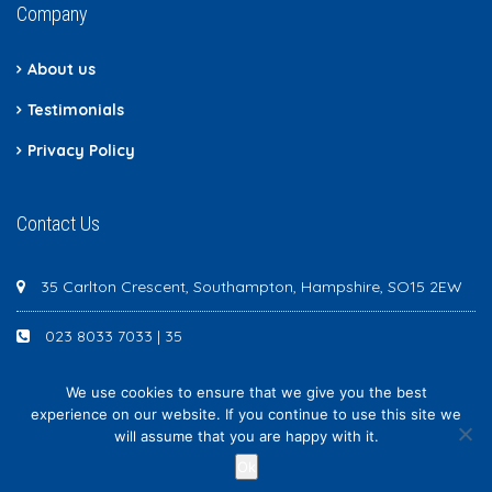
Company
About us
Testimonials
Privacy Policy
Contact Us
35 Carlton Crescent, Southampton, Hampshire, SO15 2EW
023 8033 7033 | 35
We use cookies to ensure that we give you the best
experience on our website. If you continue to use this site we
will assume that you are happy with it.
Newton Scott - All rights reserved
Ok