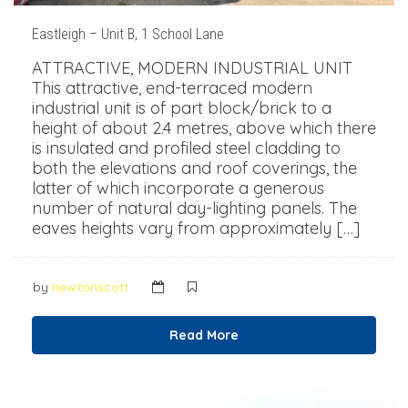
Eastleigh – Unit B, 1 School Lane
ATTRACTIVE, MODERN INDUSTRIAL UNIT
This attractive, end-terraced modern
industrial unit is of part block/brick to a
height of about 2.4 metres, above which there
is insulated and profiled steel cladding to
both the elevations and roof coverings, the
latter of which incorporate a generous
number of natural day-lighting panels. The
eaves heights vary from approximately […]
by
newtonscott
Read More