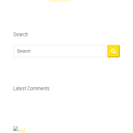
Read more
Search
Latest Comments