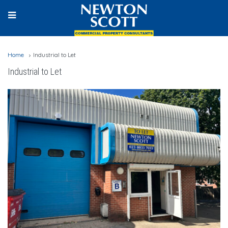
Home
Industrial to Let
Industrial to Let