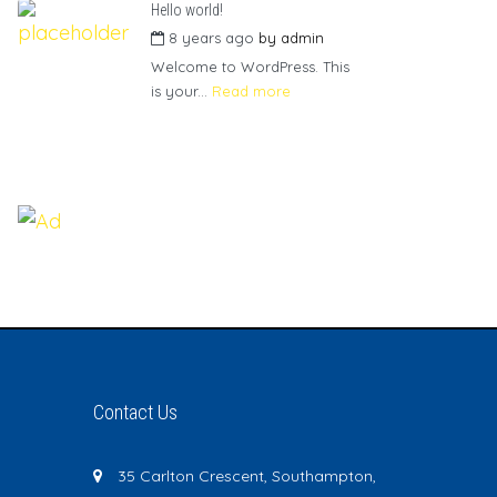
Hello world!
8 years ago
by
admin
Welcome to WordPress. This
is your...
Read more
Contact Us
35 Carlton Crescent, Southampton,