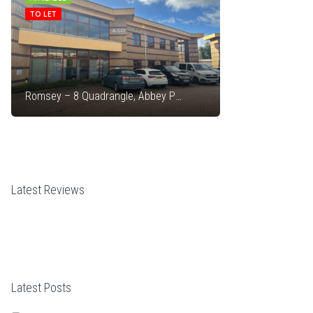
TO LET
FOR SALE
Romsey – 8 Quadrangle, Abbey Park Industrial Estate
Latest Reviews
Latest Posts