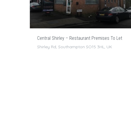
Central Shirley – Restaurant Premises To Let
Shirley Rd, Southampton SO15 3HL, UK