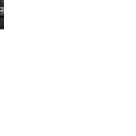
AVAILABLE