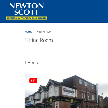
Home
Fitting Room
Fitting Room
1 Rental
LET