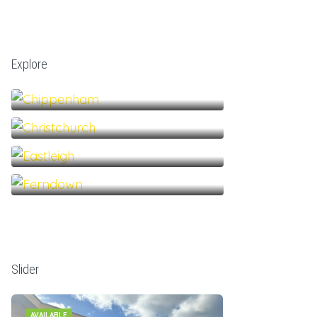
Explore
Chippenham
Christchurch
Eastleigh
Ferndown
Slider
AVAILABLE
AVAILABLE