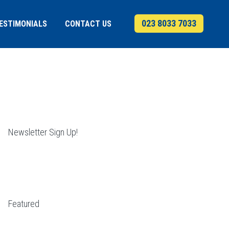
023 8033 7033
ESTIMONIALS
CONTACT US
Newsletter Sign Up!
Featured