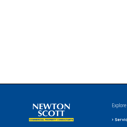
Explore
Servi