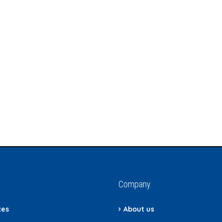
Company
ces
About us