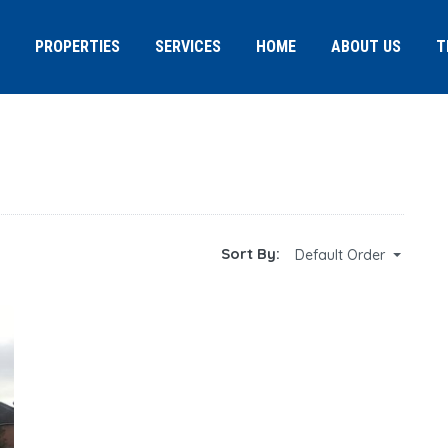
PROPERTIES
SERVICES
HOME
ABOUT US
T
Sort By:
Default Order