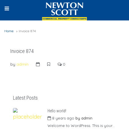
Home
Invoice 874
Invoice 874
by
admin
0
Latest Posts
Hello world!
8 years ago
by
admin
Welcome to WordPress. This is your...