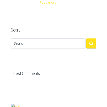
Read more
Search
Latest Comments