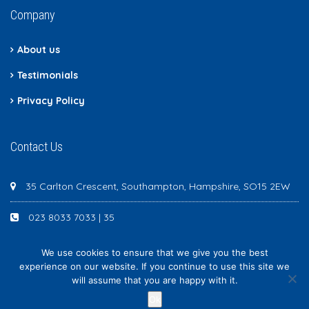
Company
About us
Testimonials
Privacy Policy
Contact Us
35 Carlton Crescent, Southampton, Hampshire, SO15 2EW
023 8033 7033 | 35
We use cookies to ensure that we give you the best
experience on our website. If you continue to use this site we
will assume that you are happy with it.
Newton Scott - All rights reserved
Ok