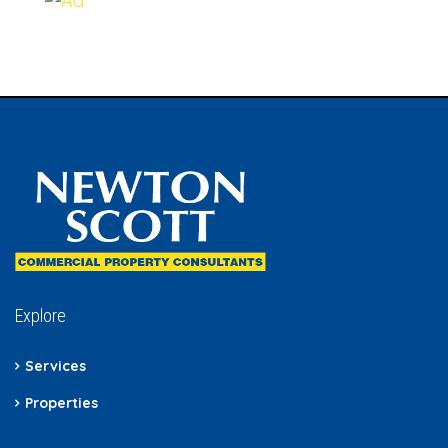
Explore
Services
Properties