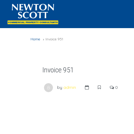
Home
Invoice 951
Invoice 951
by
admin
0