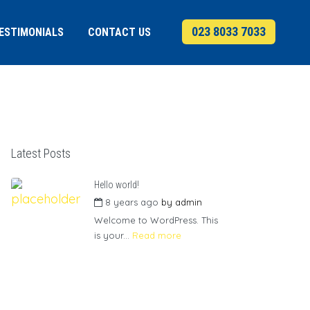
023 8033 7033
ESTIMONIALS
CONTACT US
Latest Posts
Hello world!
8 years ago
by
admin
Welcome to WordPress. This
is your...
Read more