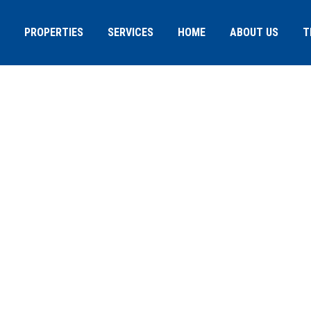
PROPERTIES
SERVICES
HOME
ABOUT US
T