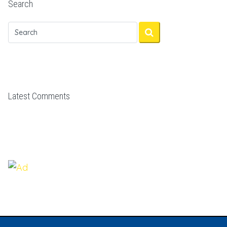
Search
Latest Comments