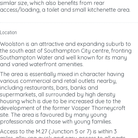
similar size, which also benefits from rear
access/loading, a toilet and small kitchenette area.
Location
Woolston is an attractive and expanding suburb to
the south east of Southampton City centre, fronting
Southampton Water and well known for its many
and varied waterfront amenities.
The area is essentially mixed in character having
various commercial and retail outlets nearby,
including restaurants, bars, banks and
supermarkets, all surrounded by high density
housing which is due to be increased due to the
development of the former Vosper Thorneycroft
site. The area is favoured by many young
professionals and those with young families.
Access to the M.27 (Junction 5 or 7) is within 3