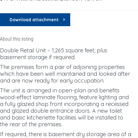
Download attachment
About this listing
Double Retail Unit – 1,265 square feet, plus
basement storage if required.
The premises form a pair of adjoining properties
which have been well maintained and looked after
and are now ready for early occupation.
The unit is arranged in open-plan and benefits
wood-effect laminate flooring, feature lighting and
a fully glazed shop front incorporating a recessed
and glazed double entrance doors. A new toilet
and basic kitchenette facilities will be installed to
the rear of the premises.
If required, there is basement dry storage area of a