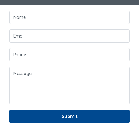
Submit