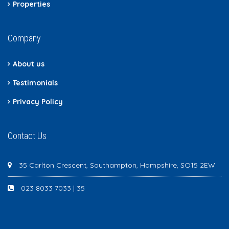
Properties
Company
About us
Testimonials
Privacy Policy
Contact Us
35 Carlton Crescent, Southampton, Hampshire, SO15 2EW
023 8033 7033 | 35