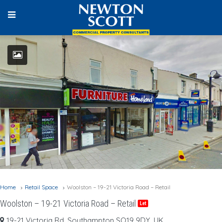
Home
Retail Space
Woolston – 19-21 Victoria Road – Retail
Woolston – 19-21 Victoria Road – Retail
Let
19-21 Victoria Rd, Southampton SO19 9DY, UK