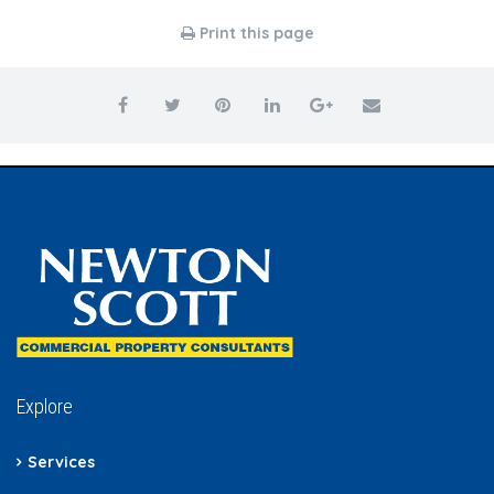
Print this page
Explore
Services