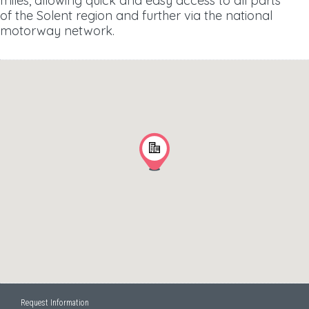
miles, allowing quick and easy access to all parts
of the Solent region and further via the national
motorway network.
Request Information