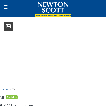
Home
Mr.
Mr.
Available
3137 Laguna Street