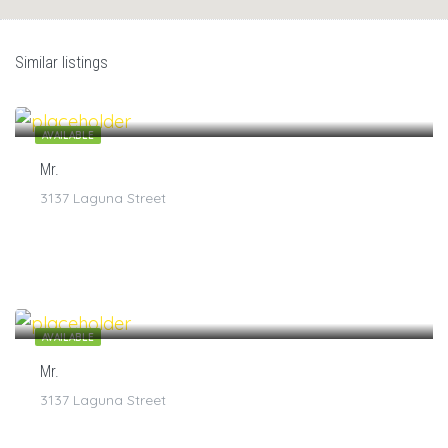
Similar listings
$
7
/1
AVAILABLE
Mr.
3137 Laguna Street
$
7
/1
AVAILABLE
Mr.
3137 Laguna Street