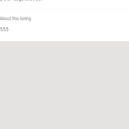
About this listing
555