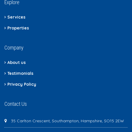
Explore
Services
Properties
Company
About us
Testimonials
Privacy Policy
Contact Us
35 Carlton Crescent, Southampton, Hampshire, SO15 2EW