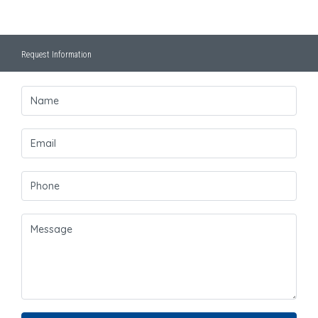
Request Information