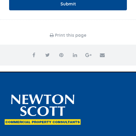
Submit
Print this page