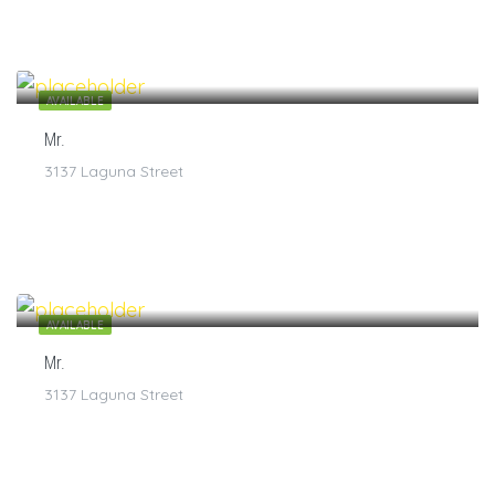
$
7
/1
AVAILABLE
Mr.
3137 Laguna Street
$
7
/1
AVAILABLE
Mr.
3137 Laguna Street