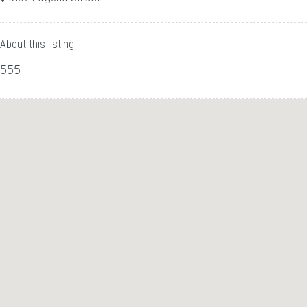
About this listing
555