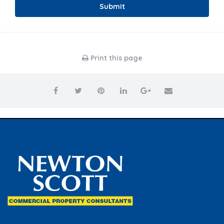
Submit
Print this page