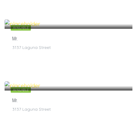
$
7
/1
AVAILABLE
Mr.
3137 Laguna Street
$
7
/1
AVAILABLE
Mr.
3137 Laguna Street