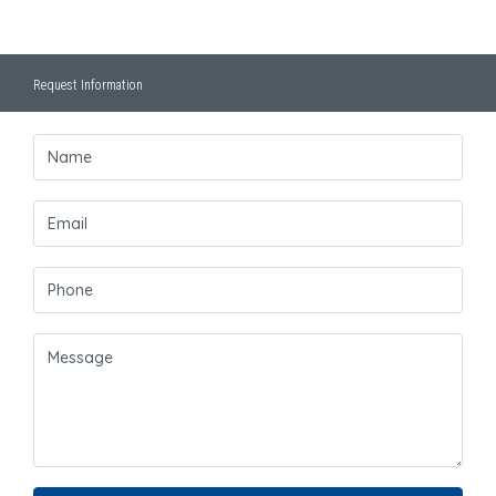
Request Information