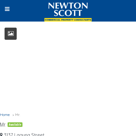
Home
Mr.
Mr.
Available
3137 Laguna Street