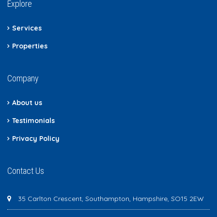
Explore
Services
Properties
Company
About us
Testimonials
Privacy Policy
Contact Us
35 Carlton Crescent, Southampton, Hampshire, SO15 2EW