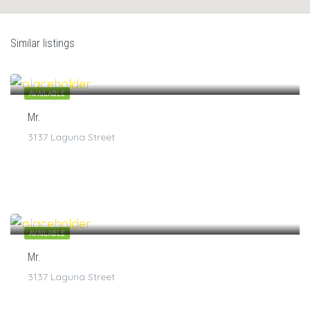
Similar listings
$
7
/1
AVAILABLE
Mr.
3137 Laguna Street
$
7
/1
AVAILABLE
Mr.
3137 Laguna Street