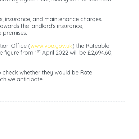
es, insurance, and maintenance charges.
towards the landlord’s insurance,
 premises.
tion Office (
www.voa.gov.uk
) the Rateable
st
e figure from 1
April 2022 will be £2,694.60,
to check whether they would be Rate
ch we anticipate.