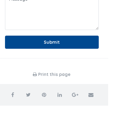
Submit
Print this page