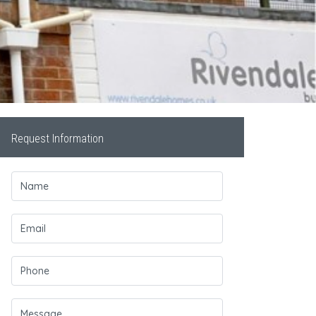
Request Information