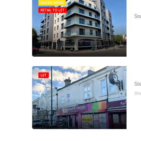
UNDER OFFER
RETAIL TO LET
Sou
LET
Sou
Shi