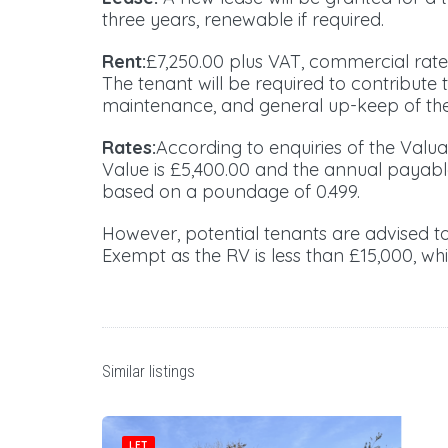
three years, renewable if required.
Rent:
£7,250.00 plus VAT, commercial rat
The tenant will be required to contribute 
maintenance, and general up-keep of the
Rates:
According to enquiries of the Valua
Value is £5,400.00 and the annual payabl
based on a poundage of 0.499.
However, potential tenants are advised 
Exempt as the RV is less than £15,000, whi
Similar listings
LET