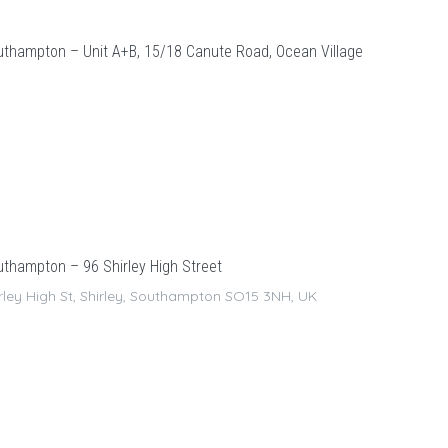
thampton – Unit A+B, 15/18 Canute Road, Ocean Village
thampton – 96 Shirley High Street
rley High St, Shirley, Southampton SO15 3NH, UK