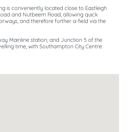
ng is conveniently located close to Eastleigh
Road and Nutbeem Road, allowing quick
ways, and therefore further a-field via the
ay Mainline station, and Junction 5 of the
elling time, with Southampton City Centre