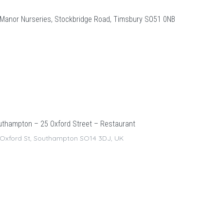
Manor Nurseries, Stockbridge Road, Timsbury SO51 0NB
thampton – 25 Oxford Street – Restaurant
 Oxford St, Southampton SO14 3DJ, UK