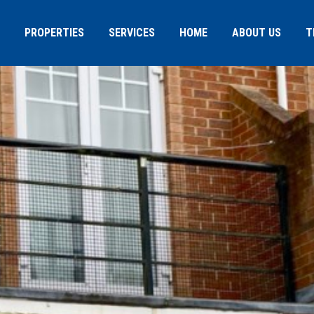
PROPERTIES
SERVICES
HOME
ABOUT US
T