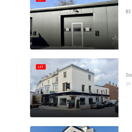
B3 
LET
Sou
25