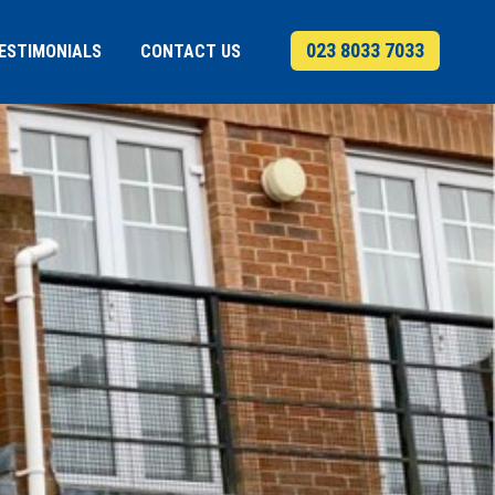
023 8033 7033
ESTIMONIALS
CONTACT US