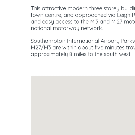
This attractive modern three storey buildi
town centre, and approached via Leigh 
and easy access to the M.3 and M.27 motor
national motorway network.
Southampton International Airport, Parkw
M27/M3 are within about five minutes trav
approximately 8 miles to the south west.