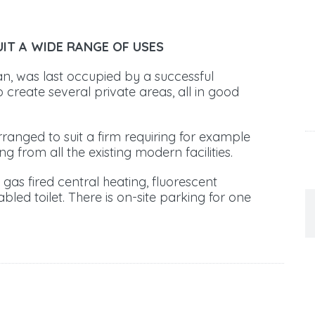
UIT A WIDE RANGE OF USES
an, was last occupied by a successful
 create several private areas, all in good
arranged to suit a firm requiring for example
ing from all the existing modern facilities.
gas fired central heating, fluorescent
sabled toilet. There is on-site parking for one