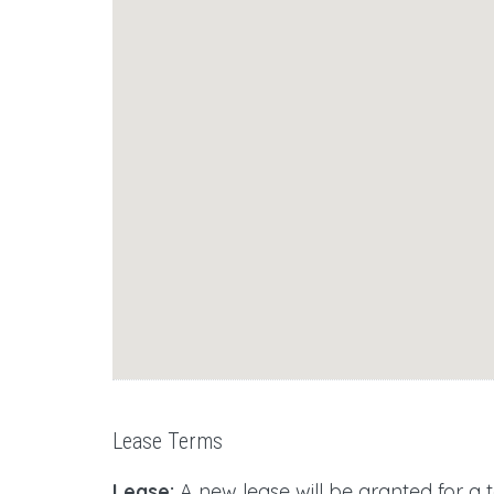
Lease Terms
Lease:
A new lease will be granted for a 