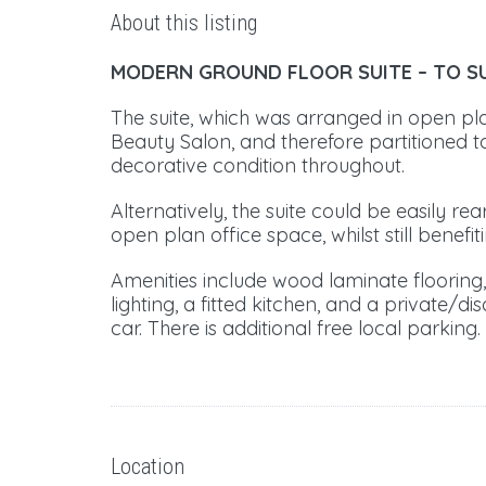
About this listing
MODERN GROUND FLOOR SUITE –
TO S
The suite, which was arranged in open pl
Beauty Salon, and therefore partitioned to
decorative condition throughout.
Alternatively, the suite could be easily re
open plan office space, whilst still benefit
Amenities include wood laminate flooring, 
lighting, a fitted kitchen, and a private/di
car. There is additional free local parking.
Location