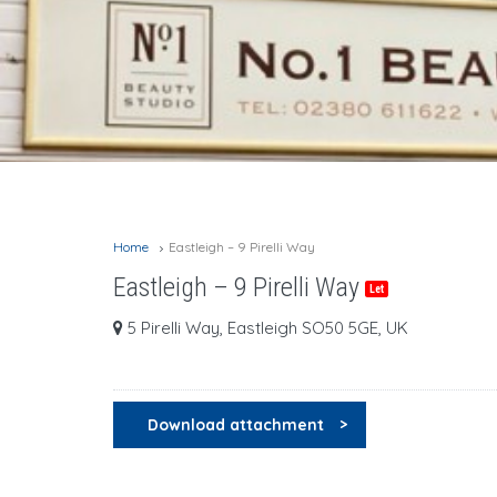
Home
Eastleigh – 9 Pirelli Way
Eastleigh – 9 Pirelli Way
Let
5 Pirelli Way, Eastleigh SO50 5GE, UK
Download attachment