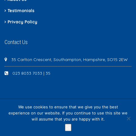
Testimonials
Privacy Policy
Contact Us
35 Carlton Crescent, Southampton, Hampshire, SO15 2EW
023 8033 7033 | 35
We use cookies to ensure that we give you the best
Newton Scott - All rights reserved
experience on our website. If you continue to use this site we
will assume that you are happy with it.
Ok
Request Information
/month