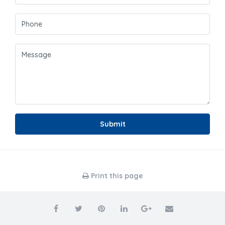
Submit
Print this page