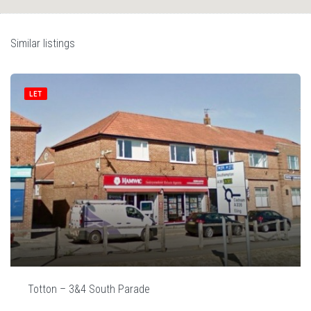
Similar listings
LET
Totton – 3&4 South Parade