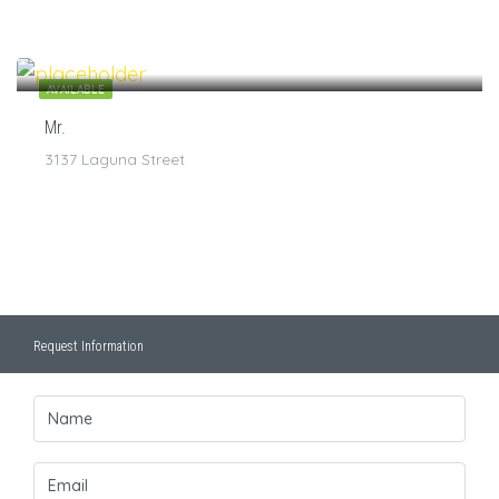
$
7
/1
AVAILABLE
Mr.
3137 Laguna Street
Request Information