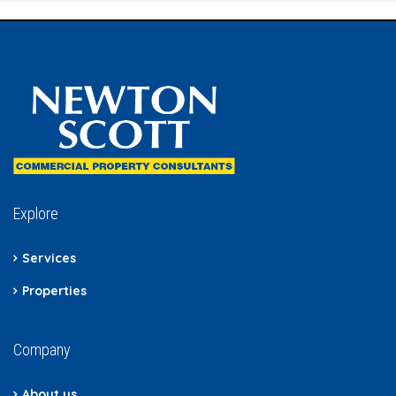
Explore
Services
Properties
Company
About us