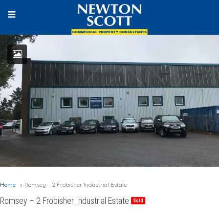
Home
Romsey – 2 Frobisher Industrial Estate
Romsey – 2 Frobisher Industrial Estate
Sold