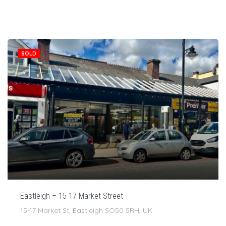
SOLD
Eastleigh – 15-17 Market Street
15-17 Market St, Eastleigh SO50 5RH, UK