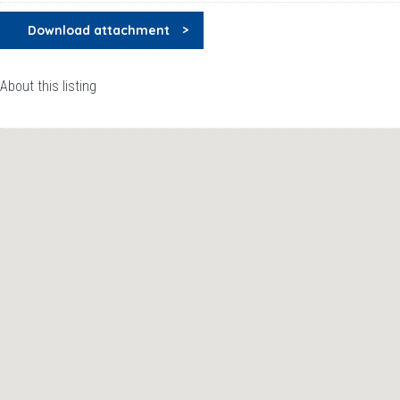
Download attachment
About this listing