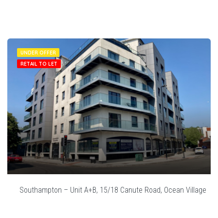
UNDER OFFER
RETAIL TO LET
Southampton – Unit A+B, 15/18 Canute Road, Ocean Village