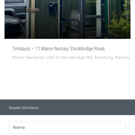
Timsbury – 11 Manor Nursey, Stockbridge Road,
Manor Nurseries, Unit 10 Stockbridge Rd, Timsbury, Romsey 
Request Information