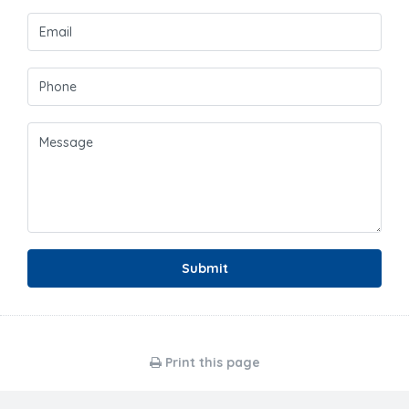
Submit
Print this page