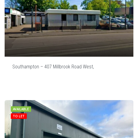
Southampton – 407 Millbrook Road West,
AVAILABLE
TO LET