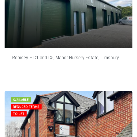
Romsey – C1 and C5, Manor Nursery Estate, Timsbury
AVAILABLE
REDUCED TERMS
TO LET