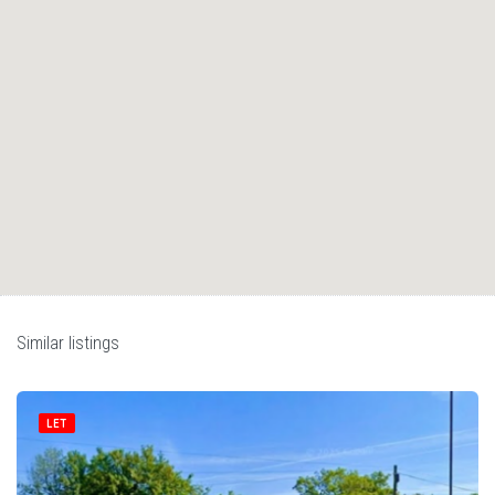
Similar listings
LET