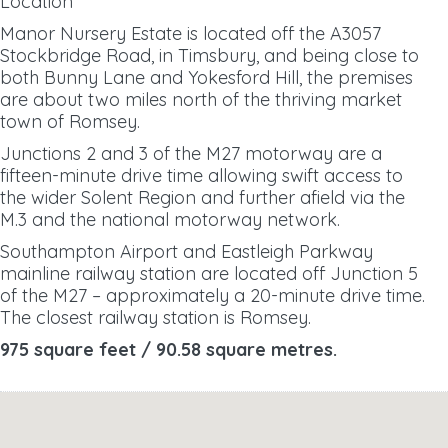
Location
Manor Nursery Estate is located off the A3057
Stockbridge Road, in Timsbury, and being close to
both Bunny Lane and Yokesford Hill, the premises
are about two miles north of the
thriving market
town of Romsey.
Junctions 2 and 3 of the M27 motorway are a
fifteen-minute drive time allowing swift access to
the wider Solent Region and further afield via the
M.3 and the national motorway network.
Southampton Airport and Eastleigh Parkway
mainline railway station are located off Junction 5
of the M27 – approximately a 20-minute drive time.
The closest railway station is Romsey.
975 square feet / 90.58 square metres.