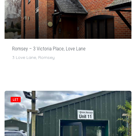
Romsey – 3 Victoria Place, Love Lane
3 Love Lane, Romsey
LET