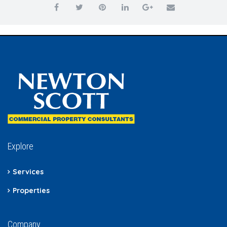
Explore
Services
Properties
Company