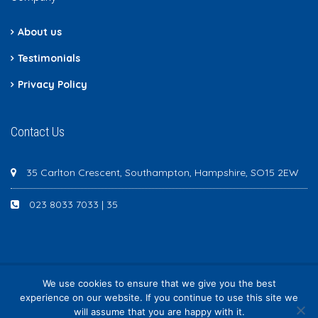
About us
Testimonials
Privacy Policy
Contact Us
35 Carlton Crescent, Southampton, Hampshire, SO15 2EW
023 8033 7033 | 35
We use cookies to ensure that we give you the best
Newton Scott - All rights reserved
experience on our website. If you continue to use this site we
will assume that you are happy with it.