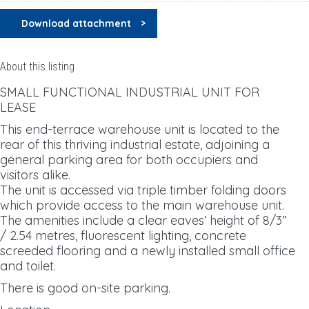
Download attachment
About this listing
SMALL FUNCTIONAL INDUSTRIAL UNIT FOR
LEASE
This end-terrace warehouse unit is located to the
rear of this thriving industrial estate, adjoining a
general parking area for both occupiers and
visitors alike.
The unit is accessed via triple timber folding doors
which provide access to the main warehouse unit.
The amenities include a clear eaves’ height of 8/3”
/ 2.54 metres, fluorescent lighting, concrete
screeded flooring and a newly installed small office
and toilet.
There is good on-site parking.