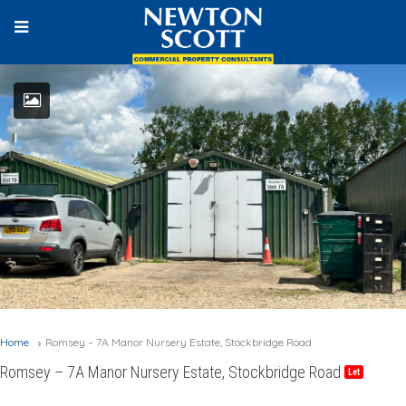
Home
Romsey – 7A Manor Nursery Estate, Stockbridge Road
Romsey – 7A Manor Nursery Estate, Stockbridge Road
Let