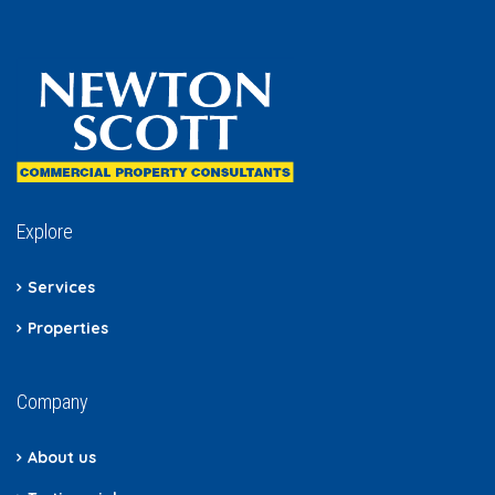
Explore
Services
Properties
Company
About us