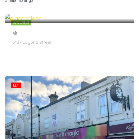
Similar listings
$
7
/1
AVAILABLE
Mr.
3137 Laguna Street
LET