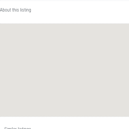
About this listing