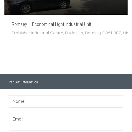
Romsey – Economical Light Industrial Unit
Frobisher Industrial Centre, Budds Ln, Romsey SO51 0EZ, UK
Request Information