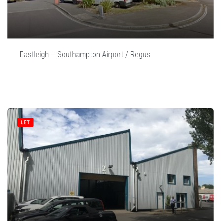
Eastleigh – Southampton Airport / Regus
LET