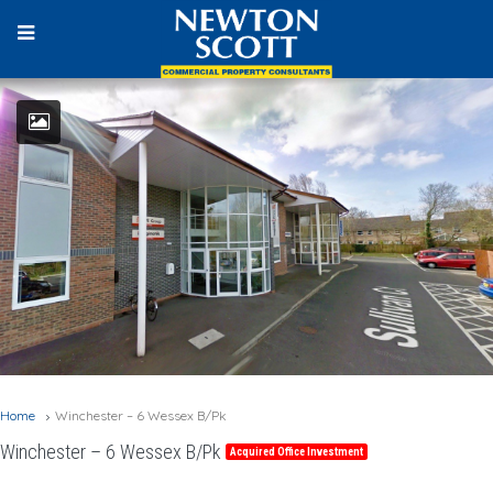
Home
Winchester – 6 Wessex B/Pk
Winchester – 6 Wessex B/Pk
Acquired Office Investment