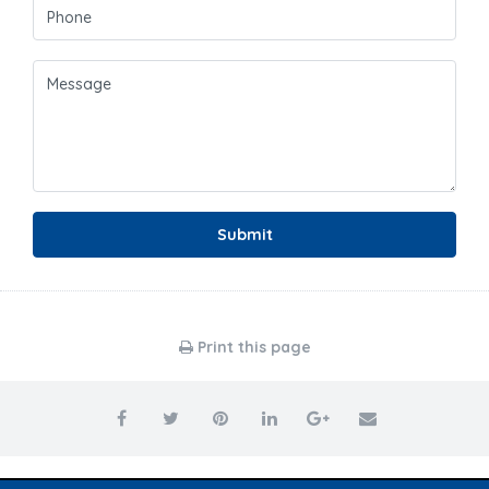
Submit
Print this page