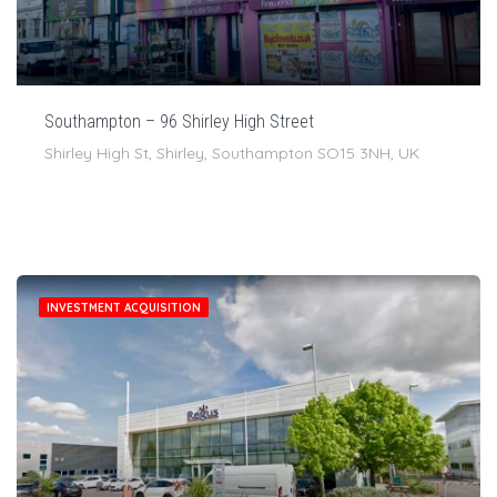
Southampton – 96 Shirley High Street
Shirley High St, Shirley, Southampton SO15 3NH, UK
INVESTMENT ACQUISITION