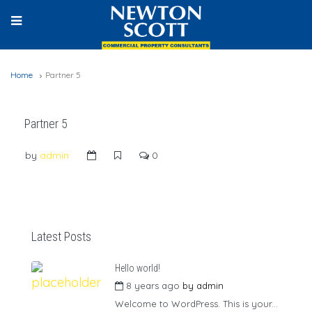
Home
Partner 5
Partner 5
by
admin
0
Latest Posts
Hello world!
8 years ago
by
admin
Welcome to WordPress. This is your...