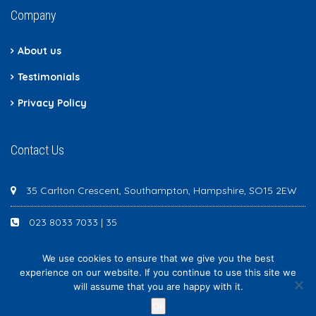
Company
About us
Testimonials
Privacy Policy
Contact Us
35 Carlton Crescent, Southampton, Hampshire, SO15 2EW
023 8033 7033 | 35
We use cookies to ensure that we give you the best
experience on our website. If you continue to use this site we
will assume that you are happy with it.
Newton Scott - All rights reserved
Ok