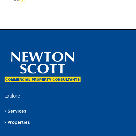
Explore
Services
Properties