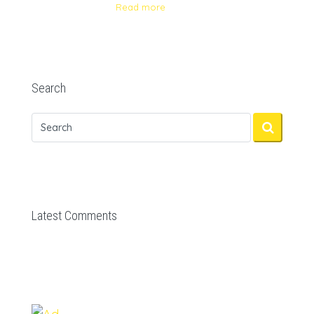
Read more
Search
Latest Comments