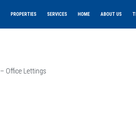
PROPERTIES
SERVICES
HOME
ABOUT US
T
 Office Lettings