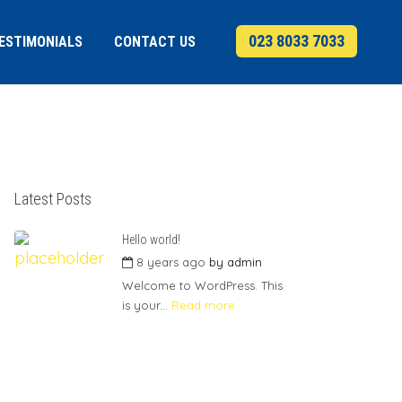
023 8033 7033
ESTIMONIALS
CONTACT US
Latest Posts
Hello world!
8 years ago
by
admin
Welcome to WordPress. This
is your...
Read more