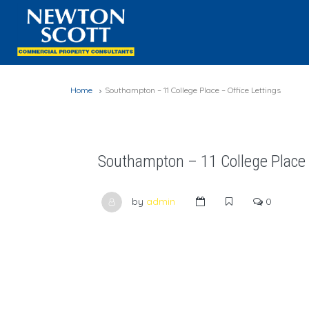
Home
Southampton – 11 College Place – Office Lettings
Southampton – 11 College Place –
by
admin
0