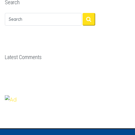
Search
Latest Comments