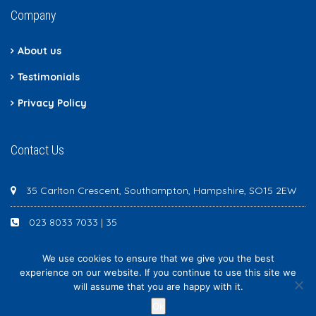
Company
About us
Testimonials
Privacy Policy
Contact Us
35 Carlton Crescent, Southampton, Hampshire, SO15 2EW
023 8033 7033 | 35
We use cookies to ensure that we give you the best
experience on our website. If you continue to use this site we
will assume that you are happy with it.
Newton Scott - All rights reserved
Ok