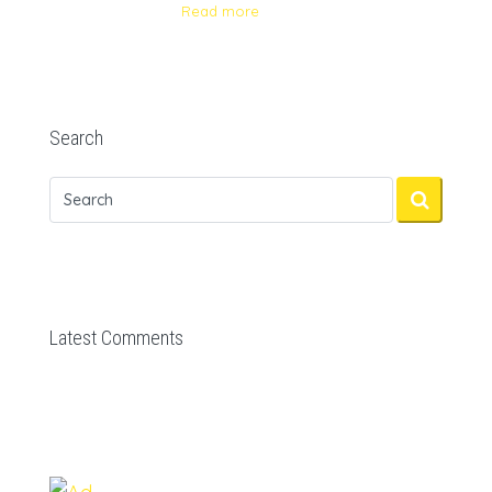
Read more
Search
Latest Comments