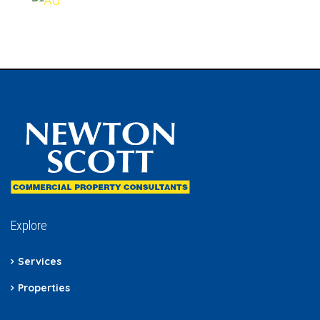
Explore
Services
Properties