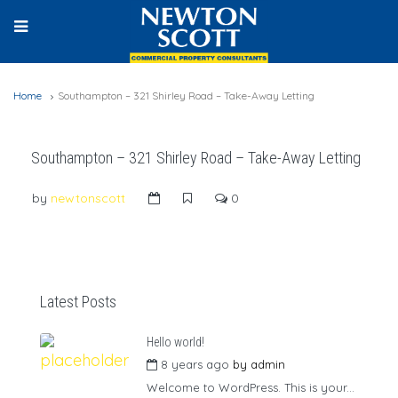
Home
Southampton – 321 Shirley Road – Take-Away Letting
Southampton – 321 Shirley Road – Take-Away Letting
by
newtonscott
0
Latest Posts
Hello world!
8 years ago
by
admin
Welcome to WordPress. This is your...