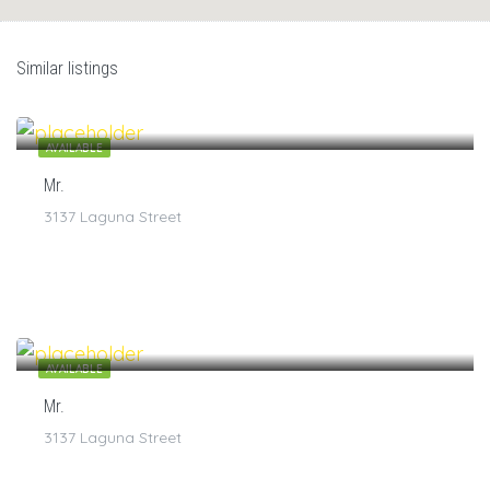
Similar listings
$
7
/1
AVAILABLE
Mr.
3137 Laguna Street
$
7
/1
AVAILABLE
Mr.
3137 Laguna Street