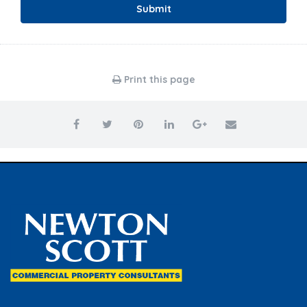
Submit
Print this page