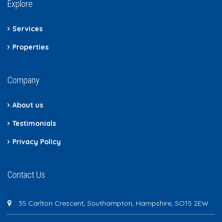
Explore
Services
Properties
Company
About us
Testimonials
Privacy Policy
Contact Us
35 Carlton Crescent, Southampton, Hampshire, SO15 2EW