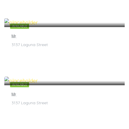
$
7
/1
AVAILABLE
Mr.
3137 Laguna Street
$
7
/1
AVAILABLE
Mr.
3137 Laguna Street