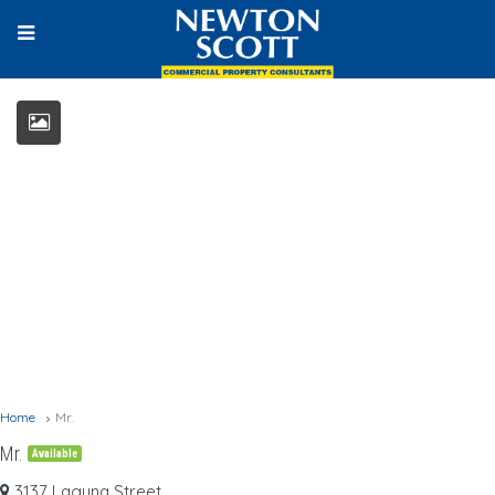
Home
Mr.
Mr.
Available
3137 Laguna Street