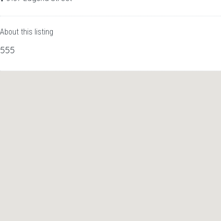
About this listing
555