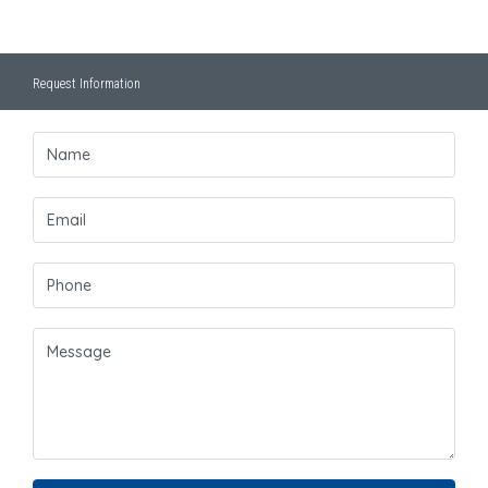
Request Information