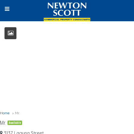
Home
Mr.
Mr.
Available
3137 Laguna Street