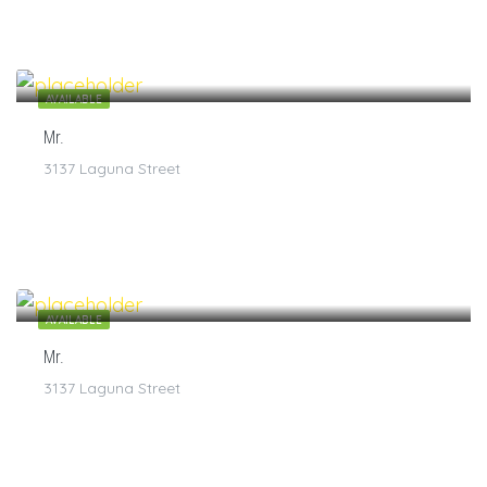
$
7
/1
AVAILABLE
Mr.
3137 Laguna Street
$
7
/1
AVAILABLE
Mr.
3137 Laguna Street