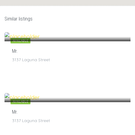
Similar listings
$
7
/1
AVAILABLE
Mr.
3137 Laguna Street
$
7
/1
AVAILABLE
Mr.
3137 Laguna Street