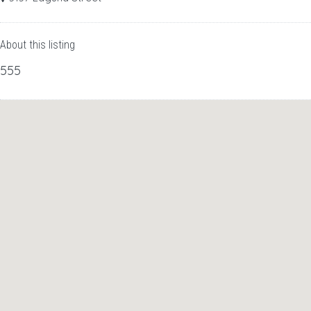
About this listing
555