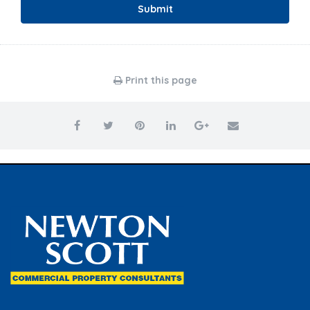
Submit
Print this page