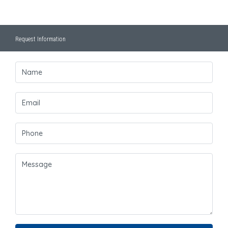
Request Information