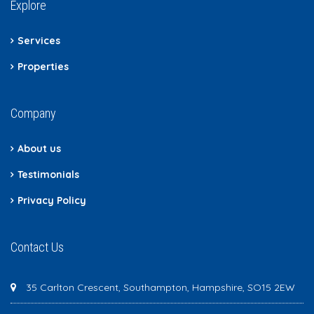
Explore
Services
Properties
Company
About us
Testimonials
Privacy Policy
Contact Us
35 Carlton Crescent, Southampton, Hampshire, SO15 2EW