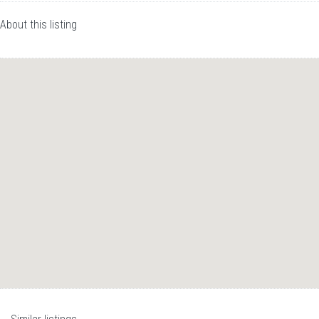
About this listing