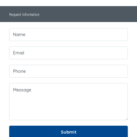
Request Information
Submit