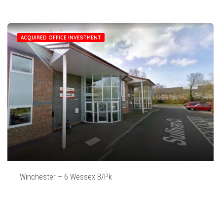
ACQUIRED OFFICE INVESTMENT
Winchester – 6 Wessex B/Pk