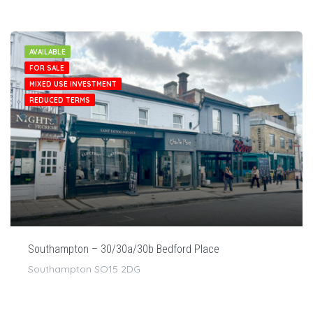
AVAILABLE
FOR SALE
MIXED USE INVESTMENT
REDUCED TERMS
Southampton – 30/30a/30b Bedford Place
Southampton SO15 2DG