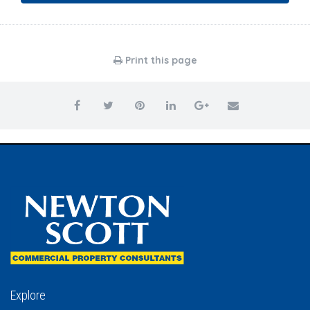
Print this page
Explore