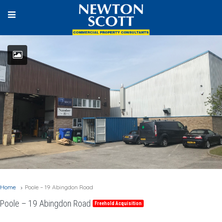
Home
Poole – 19 Abingdon Road
Poole – 19 Abingdon Road
Freehold Acquisition