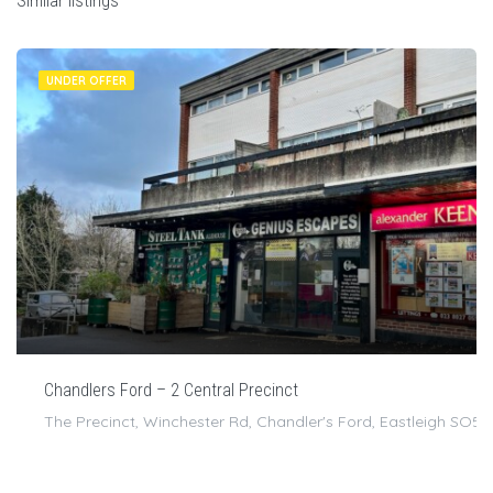
Similar listings
UNDER OFFER
Chandlers Ford – 2 Central Precinct
The Precinct, Winchester Rd, Chandler's Ford, Eastleigh SO5