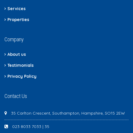
Services
Properties
Company
About us
Testimonials
Privacy Policy
Contact Us
35 Carlton Crescent, Southampton, Hampshire, SO15 2EW
023 8033 7033 | 35