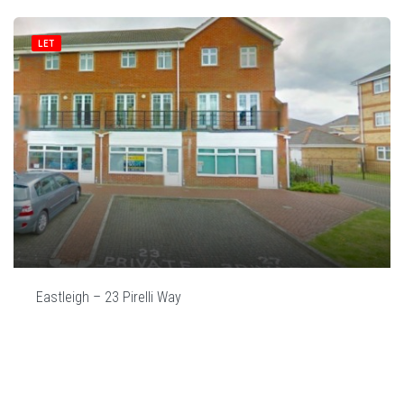
LET
Eastleigh – 23 Pirelli Way