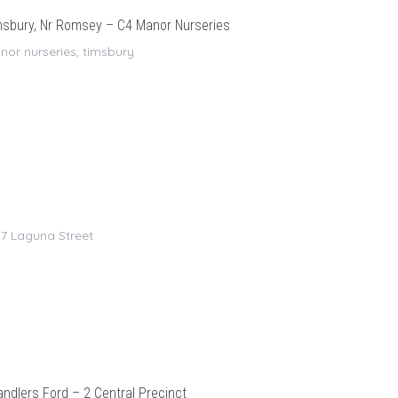
sbury, Nr Romsey – C4 Manor Nurseries
or nurseries, timsbury
7 Laguna Street
ndlers Ford – 2 Central Precinct