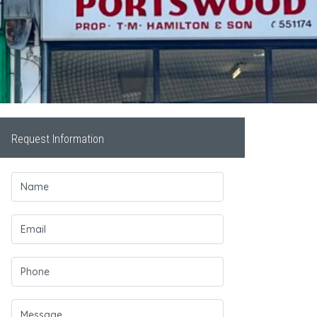
Request Information