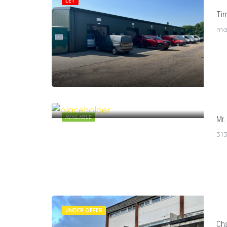
LET
Tim
man
7
$
/1
AVAILABLE
Mr.
313
UNDER OFFER
Cha