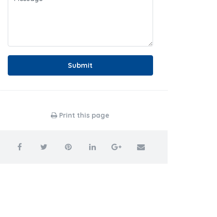
Submit
Print this page