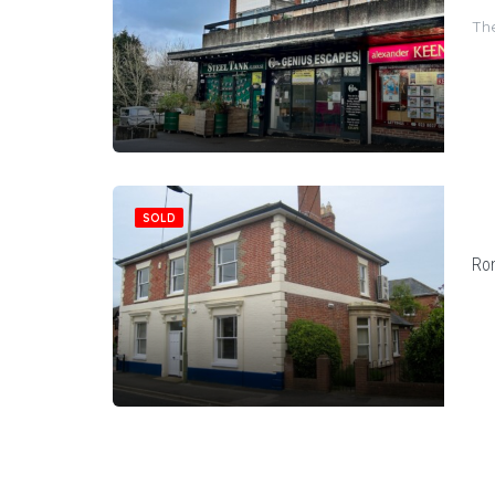
The
SOLD
Ro