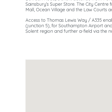
Sainsbury’s Super Store. The City Centre
Mall, Ocean Village and the Law Courts ar
Access to Thomas Lewis Way / A335 enabl
(junction 5), for Southampton Airport and 
Solent region and further a-field via the