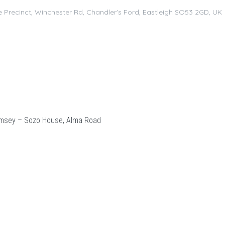
 Precinct, Winchester Rd, Chandler's Ford, Eastleigh SO53 2GD, UK
msey – Sozo House, Alma Road