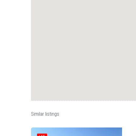
Similar listings