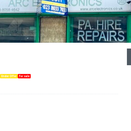
Under Offer
For sale