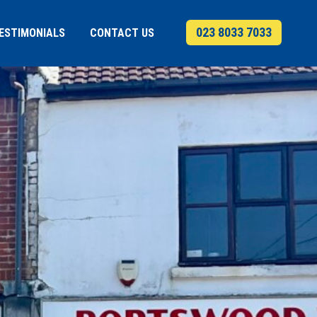
023 8033 7033
ESTIMONIALS
CONTACT US