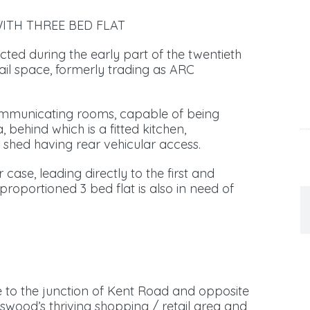
ITH THREE BED FLAT
ted during the early part of the twentieth
ail space, formerly trading as ARC
communicating rooms, capable of being
 behind which is a fitted kitchen,
 shed having rear vehicular access.
case, leading directly to the first and
 proportioned 3 bed flat is also in need of
se to the junction of Kent Road and opposite
wood’s thriving shopping / retail area and