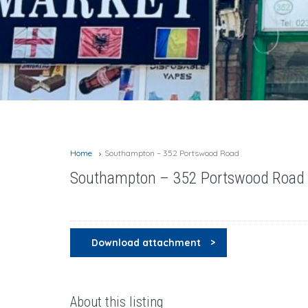
Home
Southampton – 352 Portswood Road
Southampton – 352 Portswood Road
Download attachment
About this listing