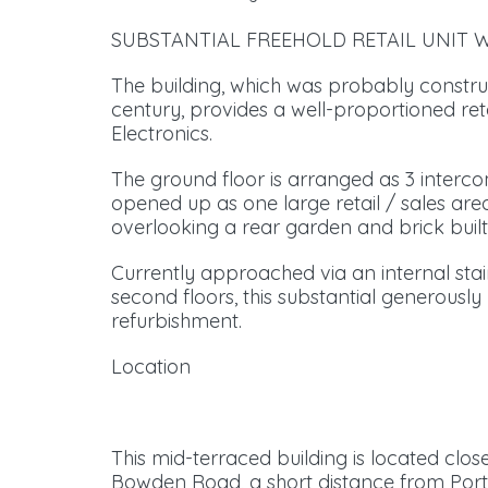
SUBSTANTIAL FREEHOLD RETAIL UNIT W
The building, which was probably construc
century, provides a well-proportioned ret
Electronics.
The ground floor is arranged as 3 inter
opened up as one large retail / sales area,
overlooking a rear garden and brick built
Currently approached via an internal stair 
second floors, this substantial generously
refurbishment.
Location
This mid-terraced building is located clo
Bowden Road, a short distance from Ports