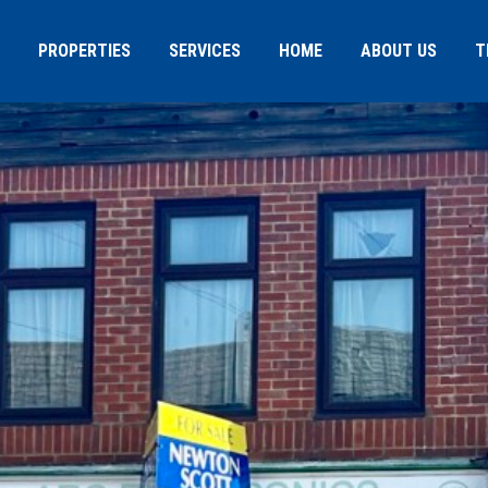
PROPERTIES
SERVICES
HOME
ABOUT US
T