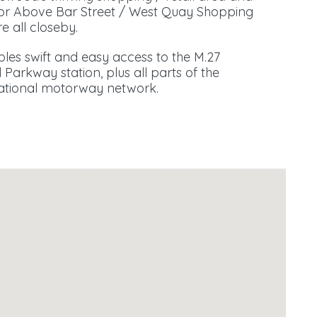
 for Above Bar Street / West Quay Shopping
e all closeby.
es swift and easy access to the M.27
Parkway station, plus all parts of the
 national motorway network.