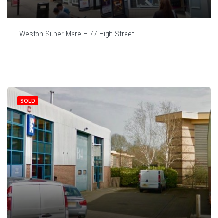
Weston Super Mare – 77 High Street
SOLD