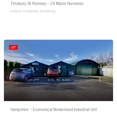
Timsbury, Nr Romsey – C4 Manor Nurseries
manor nurseries, timsbury
LET
Hampshire – Economical Modernised Industrial Unit