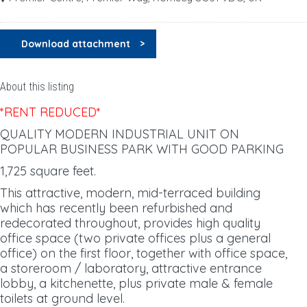
Download attachment
About this listing
*RENT REDUCED*
QUALITY MODERN INDUSTRIAL UNIT ON
POPULAR BUSINESS PARK WITH GOOD PARKING
1,725 square feet.
This attractive, modern, mid-terraced building
which has recently been refurbished and
redecorated throughout, provides high quality
office space (two private offices plus a general
office) on the first floor, together with office space,
a storeroom / laboratory, attractive entrance
lobby, a kitchenette, plus private male & female
toilets at ground level.