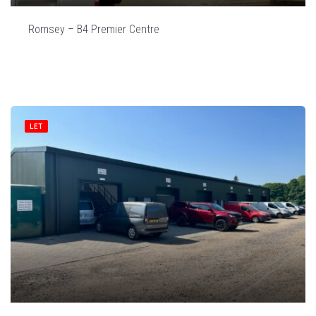
Romsey – B4 Premier Centre
LET