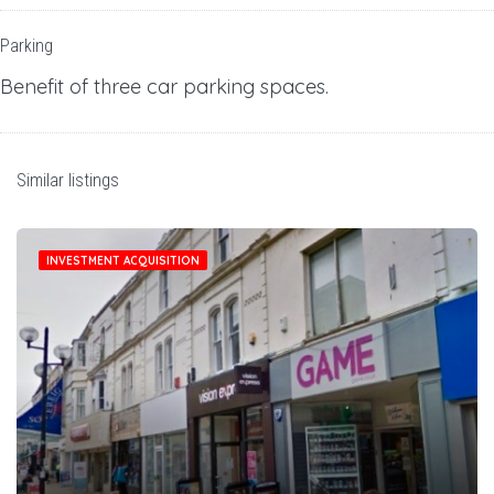
Parking
Benefit of three car parking spaces.
Similar listings
INVESTMENT ACQUISITION