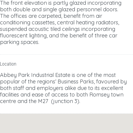
The front elevation is partly glazed incorporating
both double and single glazed personnel doors.
The offices are carpeted, benefit from air
conditioning cassettes, central heating radiators,
suspended acoustic tiled ceilings incorporating
fluorescent lighting, and the benefit of three car
parking spaces.
Location
Abbey Park Industrial Estate is one of the most
popular of the regions’ Business Parks, favoured by
both staff and employers alike due to its excellent
facilities and ease of access to both Romsey town
centre and the M27 (junction 3).