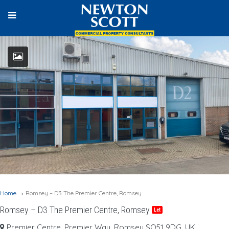
Home
Romsey – D3 The Premier Centre, Romsey
Romsey – D3 The Premier Centre, Romsey
Let
Premier Centre, Premier Way, Romsey SO51 9DG, UK