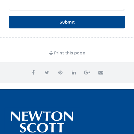
Submit
Print this page