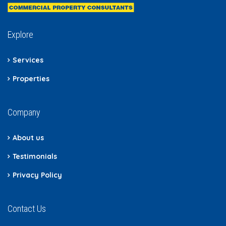
Explore
Services
Properties
Company
About us
Testimonials
Privacy Policy
Contact Us