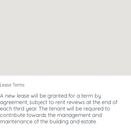
Lease Terms
A new lease will be granted for a term by
agreement, subject to rent reviews at the end of
each third year. The tenant will be required to
contribute towards the management and
maintenance of the building and estate.