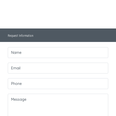
Request Information